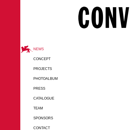
NEWS
CONCEPT
PROJECTS
PHOTOALBUM
PRESS
CATALOGUE
TEAM
SPONSORS
CONTACT