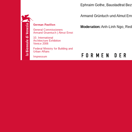
Ephraim Gothe, Baustadtrat Bezir
Armand Grüntuch und Almut Ern
German Pavillon
Moderation:
Anh-Linh Ngo, Red
General Commissioners
Armand Gruentuch | Almut Ernst
10. International
Architecture Exhibition
Venice 2006
Federal Ministry for Building and
Urban Affairs
Impressum