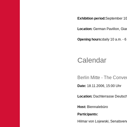
Exhibition period:
September 10
Location:
German Pavillon, Giard
Opening hours:
daily 10 a.m. - 
Calendar
Berlin Mitte - The Convert
Date:
18.11.2006, 15:00 Uhr
Location:
Dachterrasse Deutsch
Host:
Biennalebüro
Participants:
Hilmar von Lojewski, Senatsverw